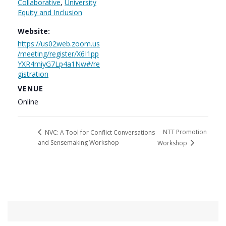
Collaborative
,
University
Equity and Inclusion
Website:
https://us02web.zoom.us
/meeting/register/X6I1pp
YXR4miyG7Lp4a1Nw#/re
gistration
VENUE
Online
NTT Promotion
NVC: A Tool for Conflict Conversations
and Sensemaking Workshop
Workshop