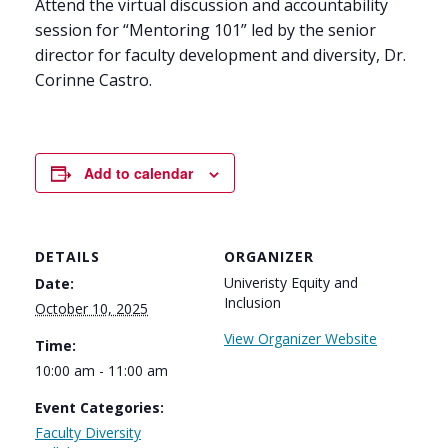
Attend the virtual discussion and accountability
session for “Mentoring 101” led by the senior
director for faculty development and diversity, Dr.
Corinne Castro.
Add to calendar
DETAILS
ORGANIZER
Univeristy Equity and
Date:
Inclusion
October 10, 2025
View Organizer Website
Time:
10:00 am - 11:00 am
Event Categories:
Faculty Diversity