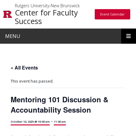
Skip to main content
Rutgers University-New Brunswick
Center for Faculty
Event Calendar
Event Calendar
Success
MENU
« All Events
This event has passed.
Mentoring 101 Discussion &
Accountability Session
-
October 10, 2025 @ 10:00 am
11:00 am