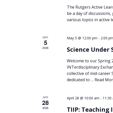
The Rutgers Active Lear
be a day of discussions,
various topics in active
MAY
-
May 5 @ 12:00 pm
2:00 p
5
Science Under 
2026
Welcome to our Spring
INTerdisciplinary Excha
collective of mid-career
dedicated to …
Read Mor
APR
-
April 28 @ 10:00 am
11:30
28
TIIP: Teaching
2026