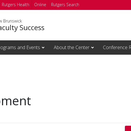
Rutgers Health
Online
Rutgers Search
ew Brunswick
aculty Success
rograms and Events
About the Center
Conference 
pment