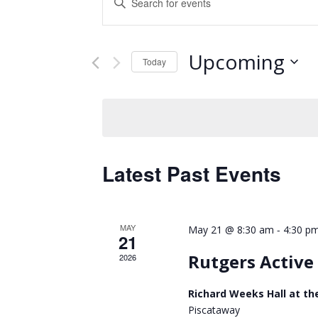
Keyword.
Search
Search
and
for
Upcoming
Events
Today
Views
by
Select
Keyword.
Navigation
date.
Latest Past Events
MAY
-
May 21 @ 8:30 am
4:30 p
21
Rutgers Activ
2026
Richard Weeks Hall at th
Piscataway