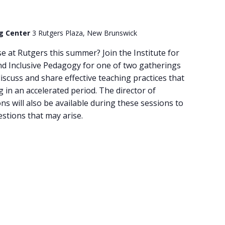
ng Center
3 Rutgers Plaza, New Brunswick
e at Rutgers this summer? Join the Institute for
nd Inclusive Pedagogy for one of two gatherings
discuss and share effective teaching practices that
 in an accelerated period. The director of
 will also be available during these sessions to
estions that may arise.