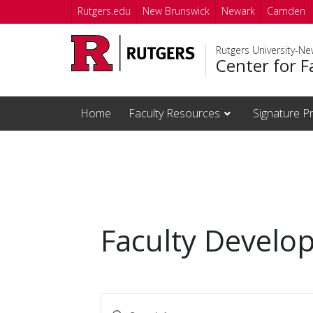
Skip to main content
Rutgers.edu
New Brunswick
Newark
Camden
Rutgers University-N
Center for F
Home
Faculty Resources
Signature P
Faculty Develo
Events
Enter