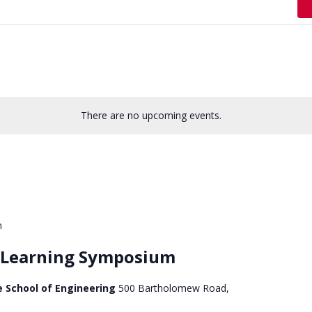
There are no upcoming events.
m
e Learning Symposium
e School of Engineering
500 Bartholomew Road,