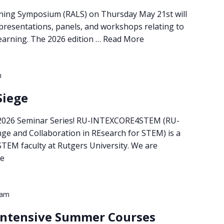
ning Symposium (RALS) on Thursday May 21st will
 presentations, panels, and workshops relating to
 learning. The 2026 edition …
Read More
m
Siege
 2026 Seminar Series! RU-INTEXCORE4STEM (RU-
nge and Collaboration in REsearch for STEM) is a
 STEM faculty at Rutgers University. We are
e
 am
 Intensive Summer Courses