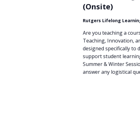
(Onsite)
Rutgers Lifelong Learni
Are you teaching a cours
Teaching, Innovation, a
designed specifically to 
support student learning
Summer & Winter Sessions
answer any logistical qu